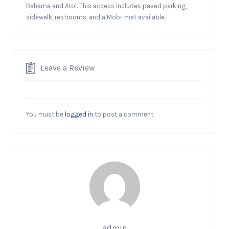
Bahama and Atol. This access includes paved parking,
sidewalk, restrooms, and a Mobi-mat available.
Leave a Review
You must be
logged in
to post a comment.
admin