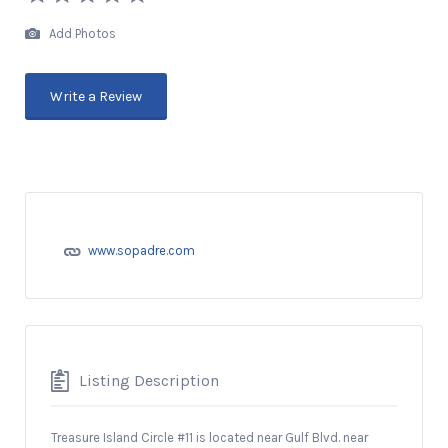
Add Photos
Write a Review
www.sopadre.com
Listing Description
Treasure Island Circle #11 is located near Gulf Blvd. near