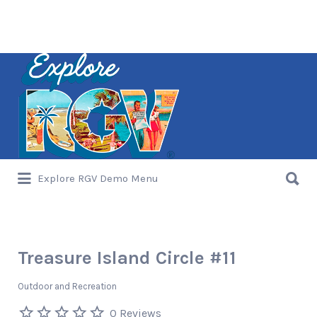
Search
for:
Search
Explore RGV Demo Menu
for:
Treasure Island Circle #11
Outdoor and Recreation
0 Reviews