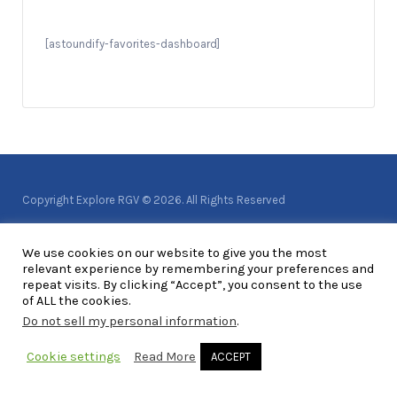
[astoundify-favorites-dashboard]
Copyright Explore RGV © 2026. All Rights Reserved
We use cookies on our website to give you the most
relevant experience by remembering your preferences and
repeat visits. By clicking “Accept”, you consent to the use
of ALL the cookies.
Do not sell my personal information
.
Cookie settings
Read More
ACCEPT