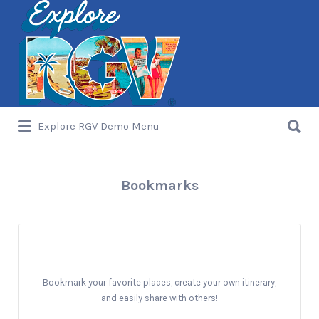
Search
for:
Search
Explore RGV Demo Menu
for:
Bookmarks
Bookmark your favorite places, create your own itinerary,
and easily share with others!