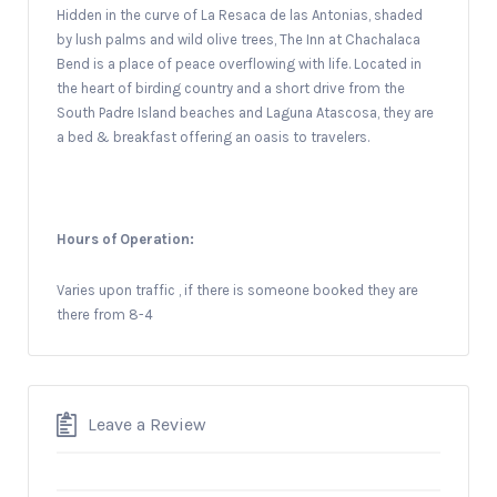
Hidden in the curve of La Resaca de las Antonias, shaded
by lush palms and wild olive trees, The Inn at Chachalaca
Bend is a place of peace overflowing with life. Located in
the heart of birding country and a short drive from the
South Padre Island beaches and Laguna Atascosa, they are
a bed & breakfast offering an oasis to travelers.
Hours of Operation:
Varies upon traffic , if there is someone booked they are
there from 8-4
Leave a Review