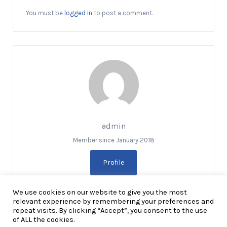
You must be
logged in
to post a comment.
admin
Member since January 2018
Profile
We use cookies on our website to give you the most
relevant experience by remembering your preferences and
repeat visits. By clicking “Accept”, you consent to the use
of ALL the cookies.