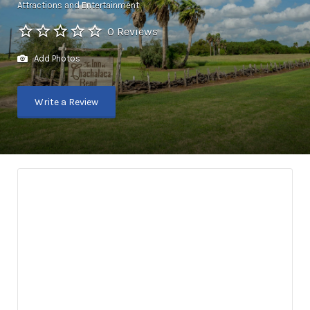
Attractions and Entertainment
0 Reviews
Add Photos
Write a Review