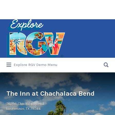
Search
for:
Search
Explore RGV Demo Menu
for:
The Inn at Chachalaca Bend
36298 Chachalaca Bend
Los Fresnos, TX 78566