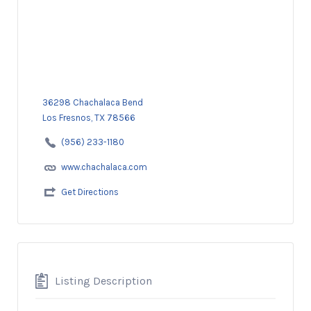
36298 Chachalaca Bend
Los Fresnos, TX 78566
(956) 233-1180
www.chachalaca.com
Get Directions
Listing Description