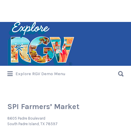
Search
for:
Search
Explore RGV Demo Menu
for:
SPI Farmers’ Market
8605 Padre Boulevard
South Padre Island, TX 78597