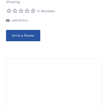
Shopping
0 Reviews
Add Photos
Write a Review