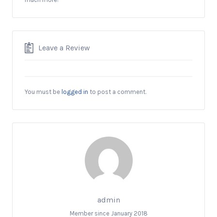
Leave a Review
You must be
logged in
to post a comment.
admin
Member since January 2018