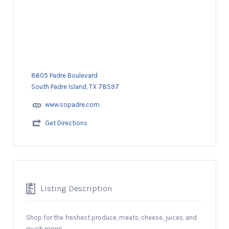
8605 Padre Boulevard
South Padre Island, TX 78597
www.sopadre.com
Get Directions
Listing Description
Shop for the freshest produce, meats, cheese, juices, and
much more!