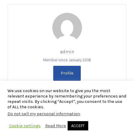
admin
Member since January 2018
Profile
We use cookies on our website to give you the most
relevant experience by remembering your preferences and
repeat visits. By clicking “Accept”, you consent to the use
of ALL the cookies.
Do not sell my personal information
.
Copyright Explore RGV © 2026. All Rights Reserved
Cookie settings
Read More
ACCEPT