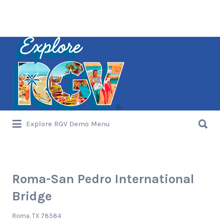
Search
for:
Search
Explore RGV Demo Menu
for:
Roma-San Pedro International
Bridge
Roma, TX 78584