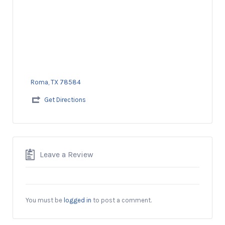
Roma, TX 78584
Get Directions
Leave a Review
You must be
logged in
to post a comment.