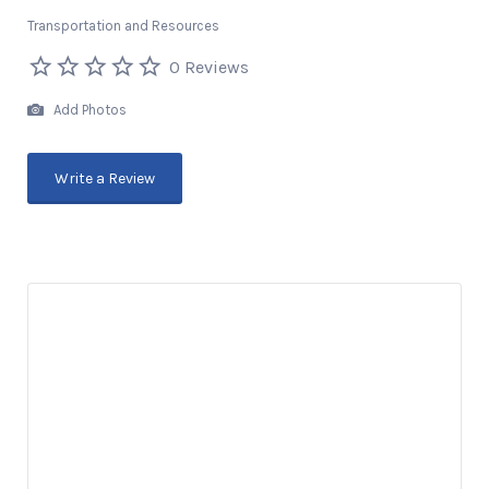
Transportation and Resources
0 Reviews
Add Photos
Write a Review