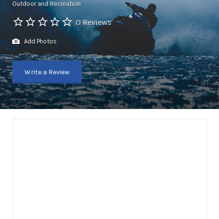
Outdoor and Recreation
0 Reviews
Add Photos
Write a Review