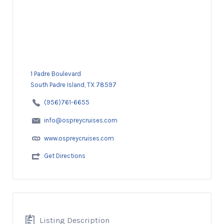
1 Padre Boulevard
South Padre Island, TX 78597
(956)761-6655
info@ospreycruises.com
www.ospreycruises.com
Get Directions
Listing Description