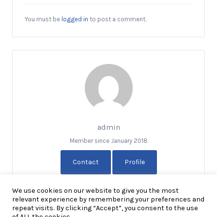
You must be
logged in
to post a comment.
admin
Member since January 2018
Contact
Profile
We use cookies on our website to give you the most
relevant experience by remembering your preferences and
repeat visits. By clicking “Accept”, you consent to the use
of ALL the cookies.