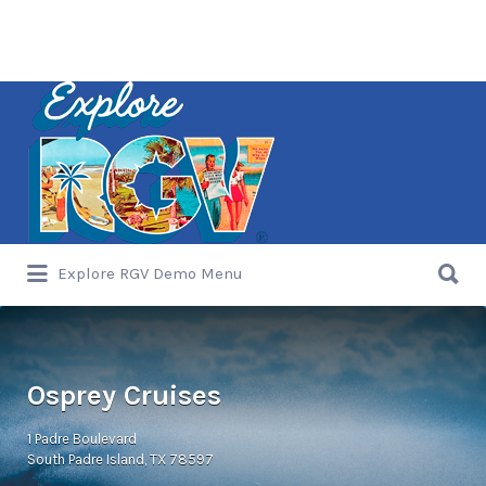
Search
for:
Search
Explore RGV Demo Menu
for:
Osprey Cruises
1 Padre Boulevard
South Padre Island, TX 78597