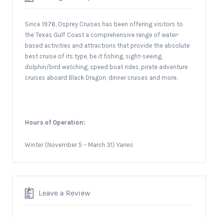
Since 1976, Osprey Cruises has been offering visitors to
the Texas Gulf Coast a comprehensive range of water-
based activities and attractions that provide the absolute
best cruise of its type, be it fishing, sight-seeing,
dolphin/bird watching, speed boat rides, pirate adventure
cruises aboard Black Dragon, dinner cruises and more.
Hours of Operation:
Winter (November 5 – March 31) Varies
Leave a Review