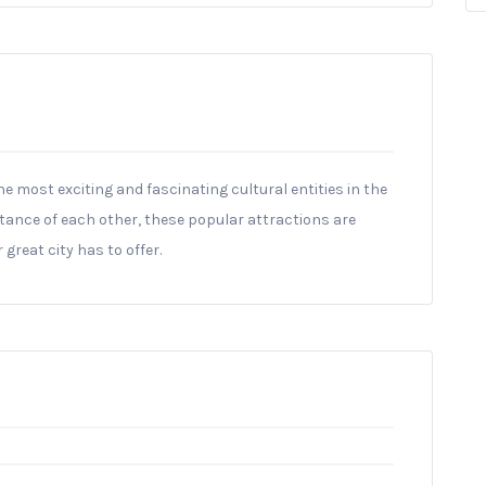
he most exciting and fascinating cultural entities in the
istance of each other, these popular attractions are
 great city has to offer.