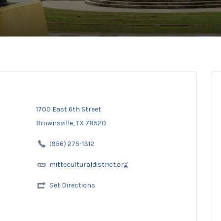
1700 East 6th Street
Brownsville, TX 78520
(956) 275-1312
mitteculturaldistrict.org
Get Directions