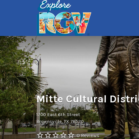
Search
for:
Mitte Cultural Distri
1700 East 6th Street
Brownsville, TX 78520
0 Reviews