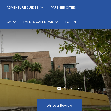
ADVENTURE GUIDES
PARTNER CITIES
RE RGV
EVENTS CALENDAR
LOG IN
Add Photos
Write a Review