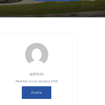
admin
Member since January 2018
Profile