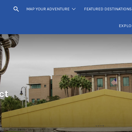
MAP YOUR ADVENTURE
FEATURED DESTINATIONS
EXPLO
ct