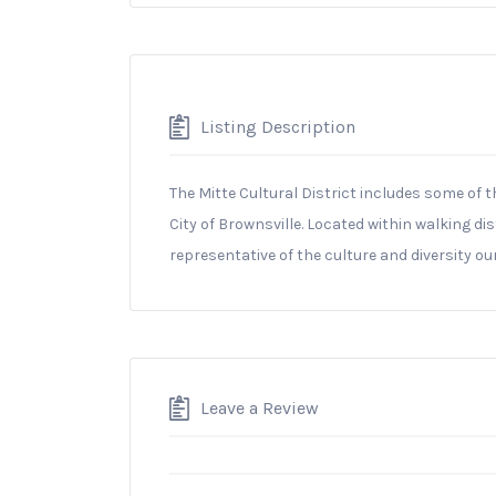
Listing Description
The Mitte Cultural District includes some of t
City of Brownsville. Located within walking d
representative of the culture and diversity our
Leave a Review