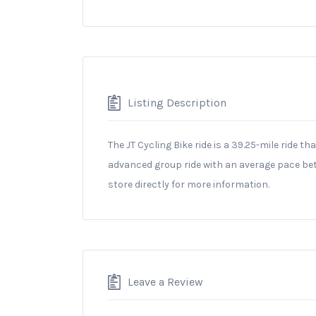
Listing Description
The JT Cycling Bike ride is a 39.25-mile ride th
advanced group ride with an average pace bet
store directly for more information.
Leave a Review