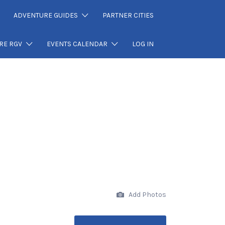
ADVENTURE GUIDES
PARTNER CITIES
RE RGV
EVENTS CALENDAR
LOG IN
Add Photos