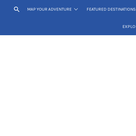
MAP YOUR ADVENTURE
FEATURED DESTINATIONS
EXPLO