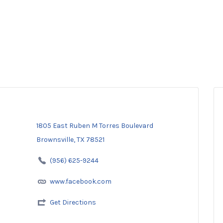
1805 East Ruben M Torres Boulevard
Brownsville, TX 78521
(956) 625-9244
www.facebook.com
Get Directions