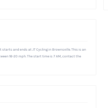
at starts and ends at JT Cycling in Brownsville. This is an
ween 18-20 mph. The start time is 7 AM, contact the