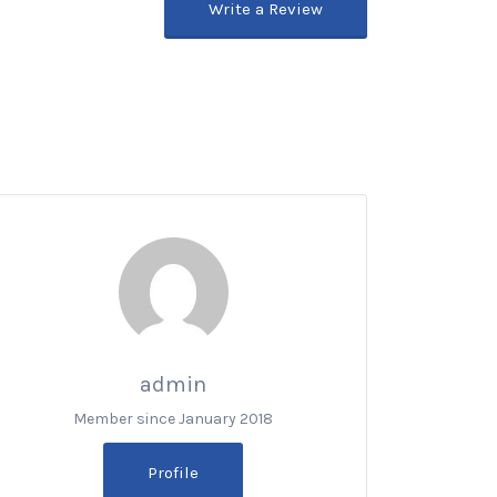
Write a Review
admin
Member since January 2018
Profile