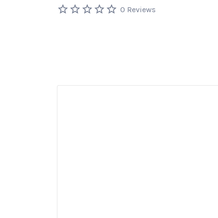
0 Reviews