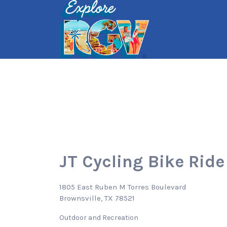
Search
for:
JT Cycling Bike Ride
1805 East Ruben M Torres Boulevard
Brownsville, TX 78521
Outdoor and Recreation