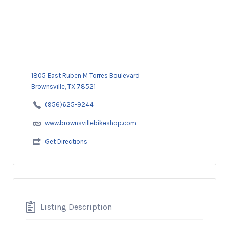
1805 East Ruben M Torres Boulevard
Brownsville, TX 78521
(956)625-9244
www.brownsvillebikeshop.com
Get Directions
Listing Description