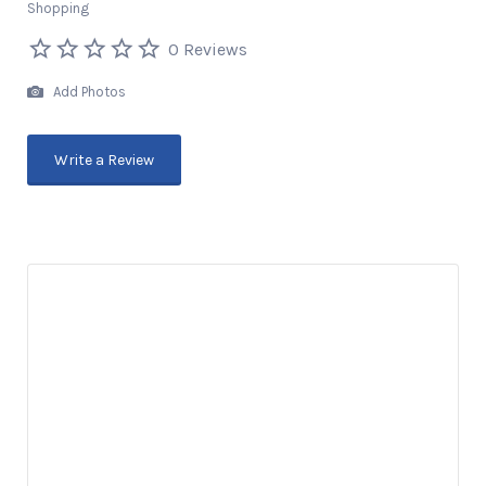
Shopping
0 Reviews
Add Photos
Write a Review