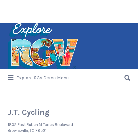
Search
for:
Search
Explore RGV Demo Menu
for:
J.T. Cycling
1805 East Ruben M Torres Boulevard
Brownsville, TX 78521