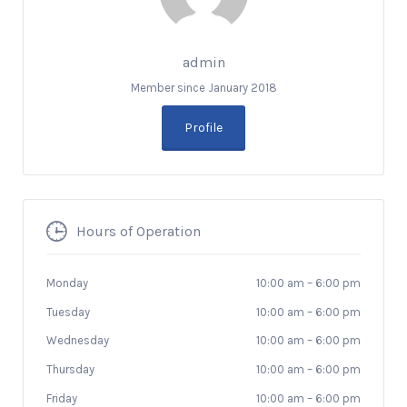
admin
Member since January 2018
Profile
Hours of Operation
Monday
10:00 am
–
6:00 pm
Tuesday
10:00 am
–
6:00 pm
Wednesday
10:00 am
–
6:00 pm
Thursday
10:00 am
–
6:00 pm
Friday
10:00 am
–
6:00 pm