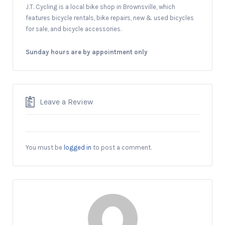
J.T. Cycling is a local bike shop in Brownsville, which
features bicycle rentals, bike repairs, new & used bicycles
for sale, and bicycle accessories.
Sunday hours are by a
ppointment only
Leave a Review
You must be
logged in
to post a comment.