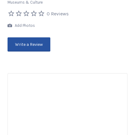
Museums & Culture
0 Reviews
Add Photos
Write a Review