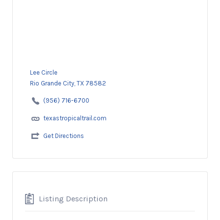
Lee Circle
Rio Grande City, TX 78582
(956) 716-6700
texastropicaltrail.com
Get Directions
Listing Description