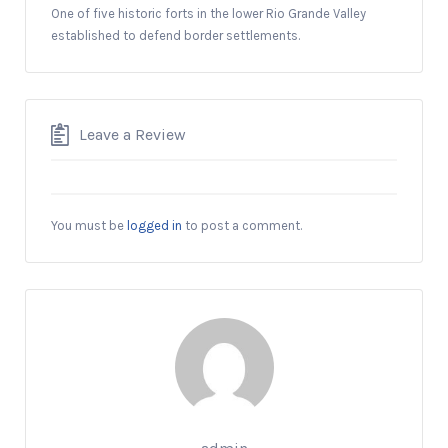
One of five historic forts in the lower Rio Grande Valley
established to defend border settlements.
Leave a Review
You must be
logged in
to post a comment.