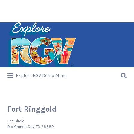
Search
for:
Search
Explore RGV Demo Menu
for:
Fort Ringgold
Lee Circle
Rio Grande City, TX 78582