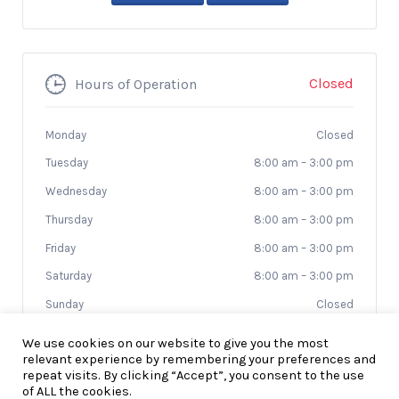
Closed
Hours of Operation
Monday
Closed
Tuesday
8:00 am
–
3:00 pm
Wednesday
8:00 am
–
3:00 pm
Thursday
8:00 am
–
3:00 pm
Friday
8:00 am
–
3:00 pm
Saturday
8:00 am
–
3:00 pm
Sunday
Closed
We use cookies on our website to give you the most
relevant experience by remembering your preferences and
repeat visits. By clicking “Accept”, you consent to the use
of ALL the cookies.