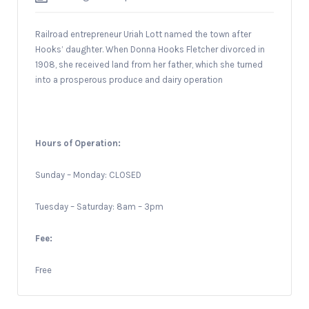
Railroad entrepreneur Uriah Lott named the town after
Hooks’ daughter. When Donna Hooks Fletcher divorced in
1908, she received land from her father, which she turned
into a prosperous produce and dairy operation
Hours of Operation:
Sunday – Monday: CLOSED
Tuesday – Saturday: 8am – 3pm
Fee:
Free