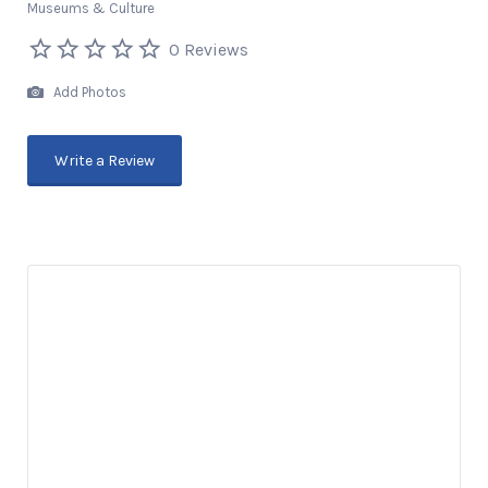
Museums & Culture
0 Reviews
Add Photos
Write a Review