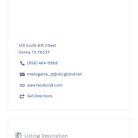
129 South 8th Street
Donna, TX 78537
(956) 464-9989
mariogarza_jr@sbcglobal.net
www.facebook.com
Get Directions
Listing Description