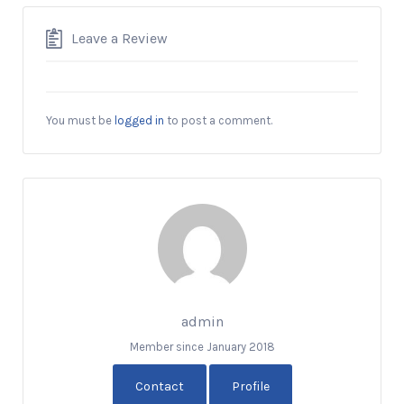
Leave a Review
You must be
logged in
to post a comment.
admin
Member since January 2018
Contact
Profile