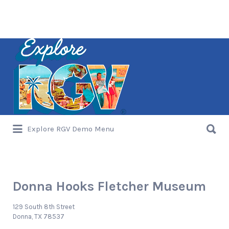
Search
for:
Search
Explore RGV Demo Menu
for:
Donna Hooks Fletcher Museum
129 South 8th Street
Donna, TX 78537