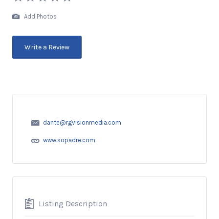
Add Photos
Write a Review
dante@rgvisionmedia.com
www.sopadre.com
Listing Description