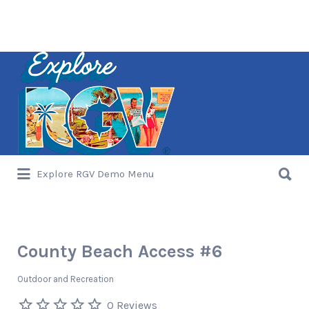
Search
for:
Search
Explore RGV Demo Menu
for:
County Beach Access #6
Outdoor and Recreation
0 Reviews