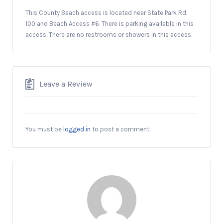
This County Beach access is located near State Park Rd.
100 and Beach Access #6. There is parking available in this
access. There are no restrooms or showers in this access.
Leave a Review
You must be
logged in
to post a comment.