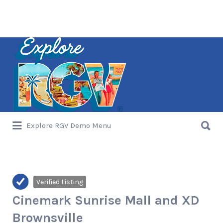
Search
for:
Search
Explore RGV Demo Menu
for:
Verified Listing
Cinemark Sunrise Mall and XD
Brownsville