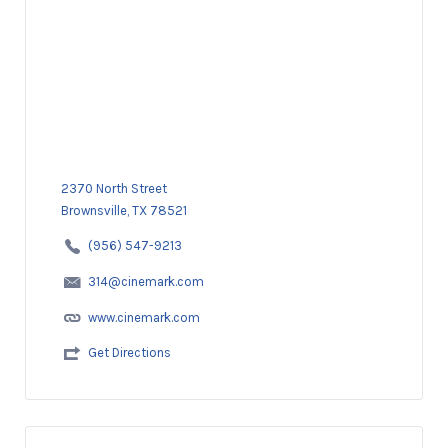
2370 North Street
Brownsville, TX 78521
(956) 547-9213
314@cinemark.com
www.cinemark.com
Get Directions