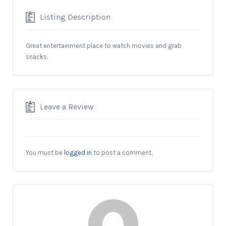
Listing Description
Great entertainment place to watch movies and grab
snacks.
Leave a Review
You must be
logged in
to post a comment.