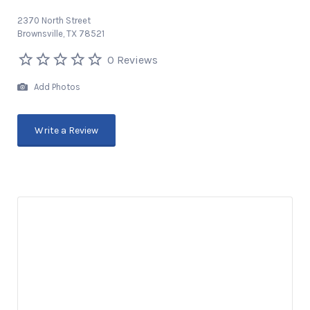
2370 North Street
Brownsville, TX 78521
0 Reviews
Add Photos
Write a Review