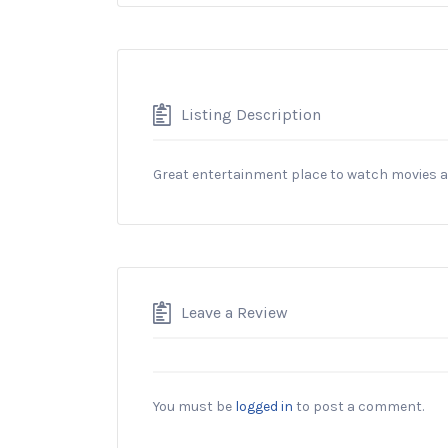
Listing Description
Great entertainment place to watch movies 
Leave a Review
You must be
logged in
to post a comment.