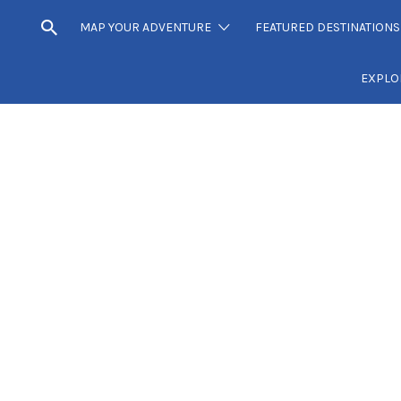
MAP YOUR ADVENTURE
FEATURED DESTINATIONS
EXPLO