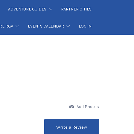
ADVENTURE GUIDES
PARTNER CITIES
RE RGV
EVENTS CALENDAR
LOG IN
Add Photos
Write a Review