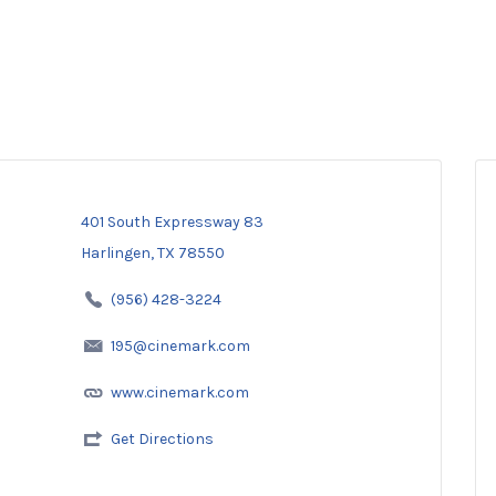
401 South Expressway 83
Harlingen, TX 78550
(956) 428-3224
195@cinemark.com
www.cinemark.com
Get Directions