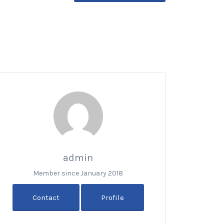
admin
Member since January 2018
Contact
Profile