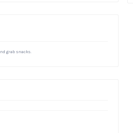
and grab snacks.