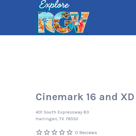
Search
for:
Cinemark 16 and XD
401 South Expressway 83
Harlingen, TX 78550
0 Reviews