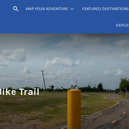
MAP YOUR ADVENTURE
FEATURED DESTINATIONS
EXPLO
ike Trail