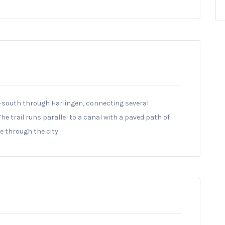
th-south through Harlingen, connecting several
 trail runs parallel to a canal with a paved path of
 through the city.