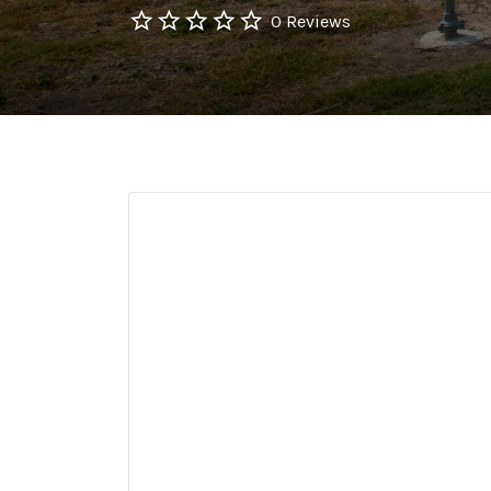
0 Reviews