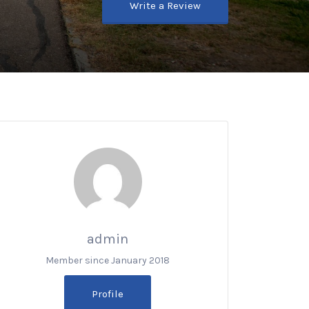
Write a Review
admin
Member since January 2018
Profile