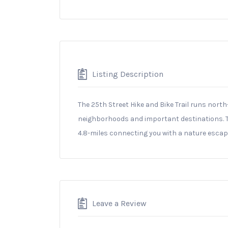
Listing Description
The 25th Street Hike and Bike Trail runs nor
neighborhoods and important destinations. The
4.8-miles connecting you with a nature escape
Leave a Review