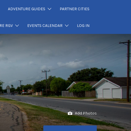
ADVENTURE GUIDES
PARTNER CITIES
RE RGV
EVENTS CALENDAR
LOG IN
Add Photos