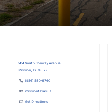
1414 South Conway Avenue
Mission, TX 78572
(956) 580-8760
missiontexas.us
Get Directions