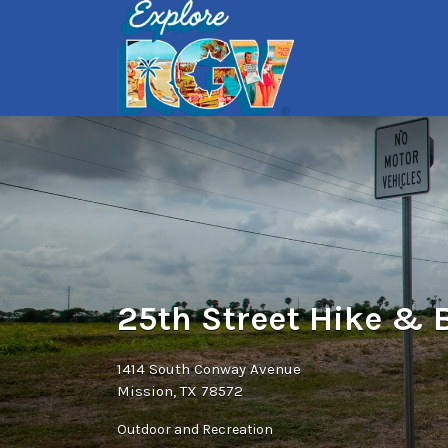
Search
for:
25th Street Hike & B
1414 South Conway Avenue
Mission, TX 78572
Outdoor and Recreation