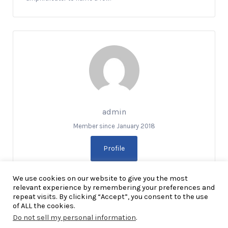
admin
Member since January 2018
Profile
We use cookies on our website to give you the most
relevant experience by remembering your preferences and
repeat visits. By clicking “Accept”, you consent to the use
of ALL the cookies.
Do not sell my personal information
.
Copyright Explore RGV © 2026. All Rights Reserved