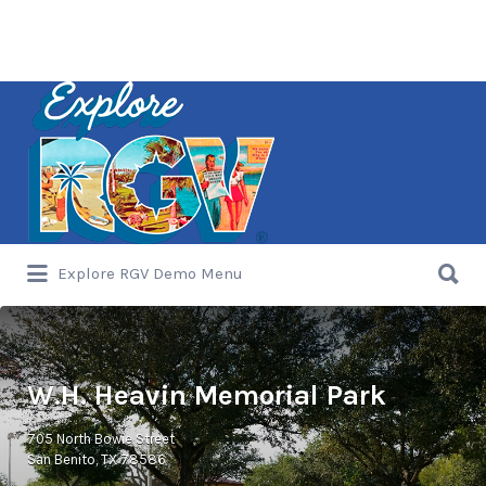
Search
for:
Search
Explore RGV Demo Menu
for:
W.H. Heavin Memorial Park
705 North Bowie Street
San Benito, TX 78586