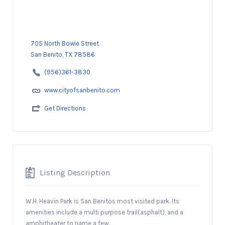
705 North Bowie Street
San Benito, TX 78586
(956)361-3830
www.cityofsanbenito.com
Get Directions
Listing Description
W.H. Heavin Park is San Benitos most visited park. Its
amenities include a multi purpose trail(asphalt), and a
amphitheater to name a few.