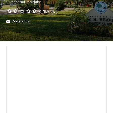
Outdoor and Recreation
0 Reviews
Add Photos