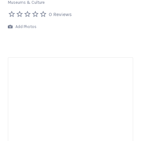
Museums & Culture
0 Reviews
Add Photos