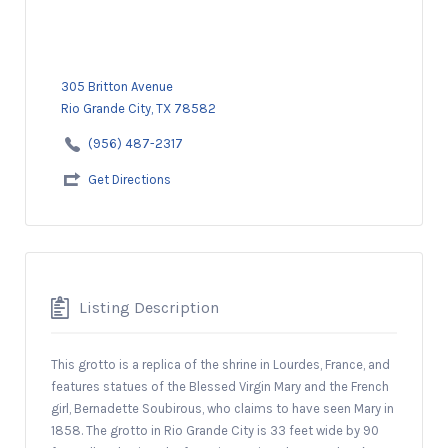
305 Britton Avenue
Rio Grande City, TX 78582
(956) 487-2317
Get Directions
Listing Description
This grotto is a replica of the shrine in Lourdes, France, and
features statues of the Blessed Virgin Mary and the French
girl, Bernadette Soubirous, who claims to have seen Mary in
1858. The grotto in Rio Grande City is 33 feet wide by 90