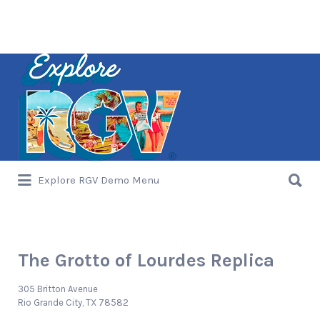
Search
for:
Search
Explore RGV Demo Menu
for:
The Grotto of Lourdes Replica
305 Britton Avenue
Rio Grande City, TX 78582