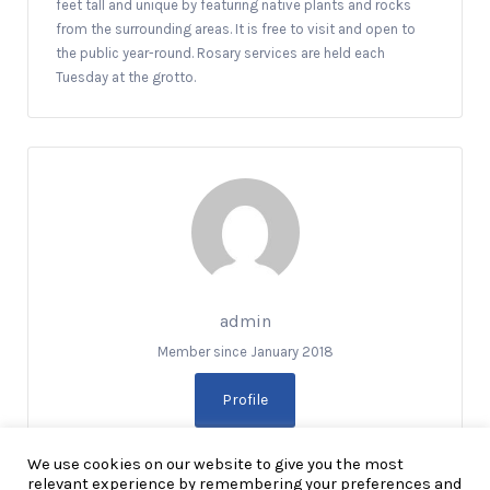
feet tall and unique by featuring native plants and rocks
from the surrounding areas. It is free to visit and open to
the public year-round. Rosary services are held each
Tuesday at the grotto.
admin
Member since January 2018
Profile
We use cookies on our website to give you the most
relevant experience by remembering your preferences and