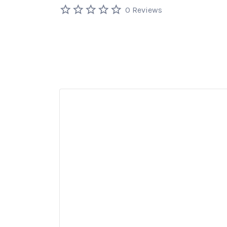
0 Reviews