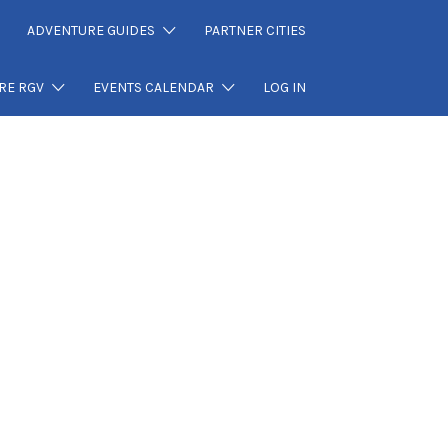
ADVENTURE GUIDES
PARTNER CITIES
RE RGV
EVENTS CALENDAR
LOG IN