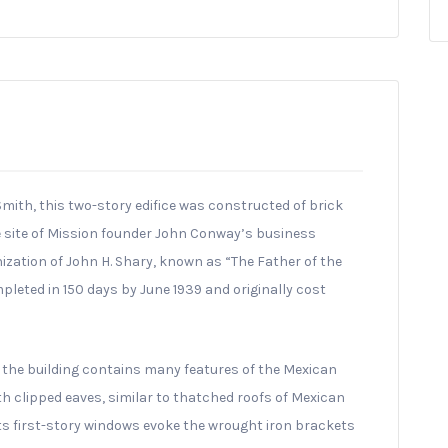
mith, this two-story edifice was constructed of brick
e site of Mission founder John Conway’s business
nization of John H. Shary, known as “The Father of the
pleted in 150 days by June 1939 and originally cost
n, the building contains many features of the Mexican
ith clipped eaves, similar to thatched roofs of Mexican
its first-story windows evoke the wrought iron brackets