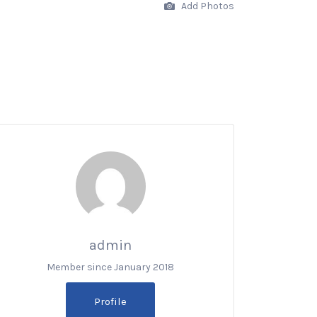
Add Photos
admin
Member since January 2018
Profile