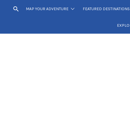
MAP YOUR ADVENTURE
FEATURED DESTINATIONS
EXPLO