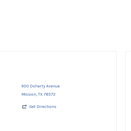
900 Doherty Avenue
Mission, TX 78572
Get Directions