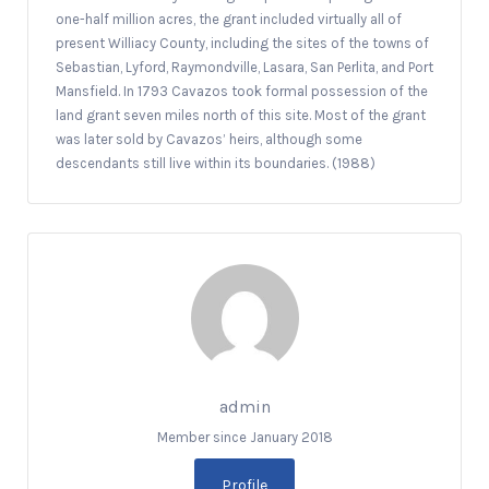
one-half million acres, the grant included virtually all of
present Williacy County, including the sites of the towns of
Sebastian, Lyford, Raymondville, Lasara, San Perlita, and Port
Mansfield. In 1793 Cavazos took formal possession of the
land grant seven miles north of this site. Most of the grant
was later sold by Cavazos’ heirs, although some
descendants still live within its boundaries. (1988)
admin
Member since January 2018
Profile