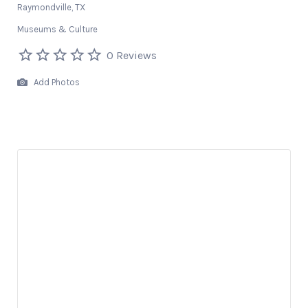
Raymondville, TX
Museums & Culture
0 Reviews
Add Photos