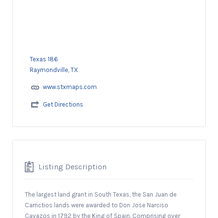
Texas 186
Raymondville, TX
www.stxmaps.com
Get Directions
Listing Description
The largest land grant in South Texas, the San Juan de
Carrictios lands were awarded to Don Jose Narciso
Cavazos in 1792 by the King of Spain. Comprising over