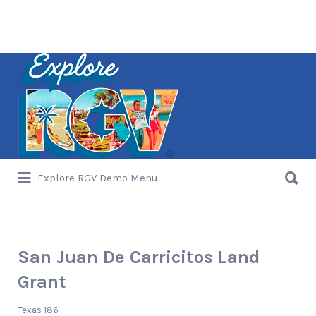
Search
for:
Search
Explore RGV Demo Menu
for:
San Juan De Carricitos Land
Grant
Texas 186