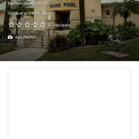
Brownsville, TX 78520
Outdoor and Recreation
0 Reviews
Add Photos