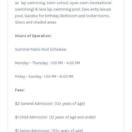
as
lap swimming, swim school, open swim (recreational
swimming) 6-lane lap swimming pool. Zero entry leisure
pool, Gazebo for birthday, Bathroom and locker rooms,
Grass and shaded areas
Hours of Operation:
Summer Public Pool Schedule:
Monday – Thursday:
1:00 PM – 4:00 PM
Friday – Sunday:
1:00 PM – 6:00 PM
Fees:
$2 General Admission
(13+ years of age)
$1 Child Admission
(12 years of age and under)
$1 Senior Admission
(55+ years of age)