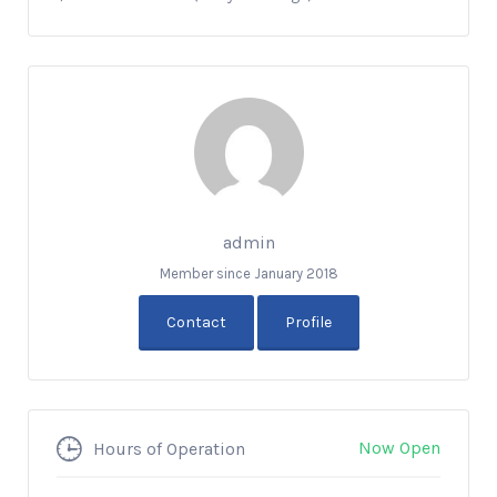
admin
Member since January 2018
Contact
Profile
Now Open
Hours of Operation