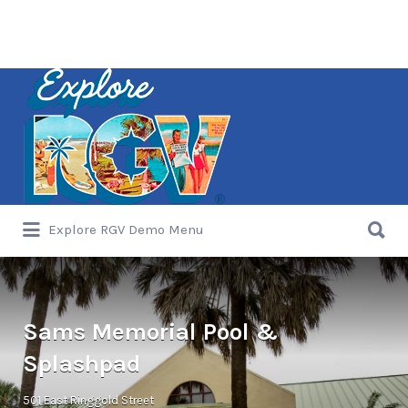
Search
for:
Search
Explore RGV Demo Menu
for:
Sams Memorial Pool &
Splashpad
501 East Ringgold Street