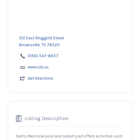
501 East Ringgold Street
Brownsville, TX 78520
(956) 547-6857
www.cob.us
Get Directions
Listing Description
Sams Memorial pool and splash pad offers activities such