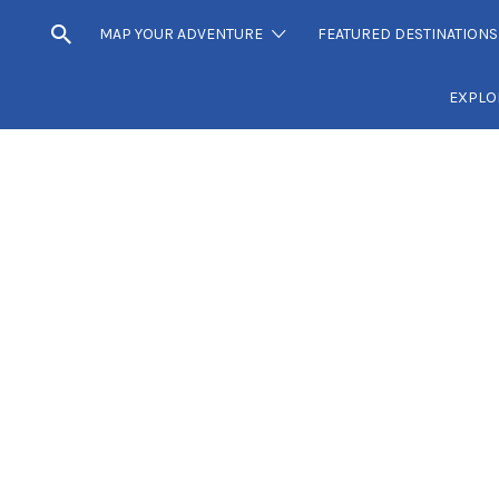
MAP YOUR ADVENTURE
FEATURED DESTINATIONS
EXPLO