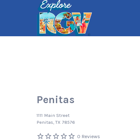
Search
for:
Penitas
1111 Main Street
Penitas, TX 78576
0 Reviews