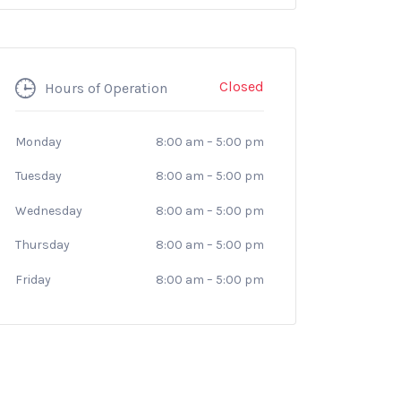
Closed
Hours of Operation
Monday
8:00 am
–
5:00 pm
Tuesday
8:00 am
–
5:00 pm
Wednesday
8:00 am
–
5:00 pm
Thursday
8:00 am
–
5:00 pm
Friday
8:00 am
–
5:00 pm