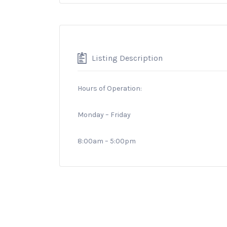
Listing Description
Hours of Operation:
Monday – Friday
8:00am – 5:00pm