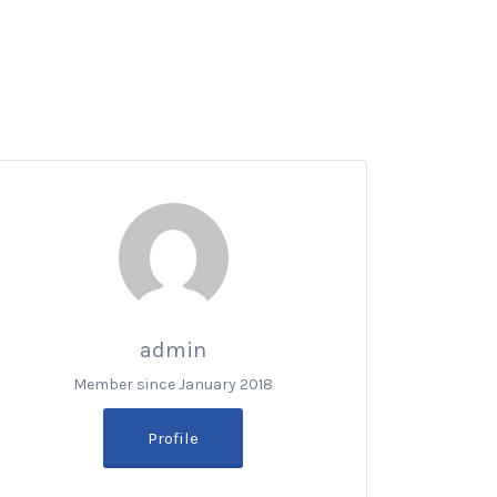
admin
Member since January 2018
Profile