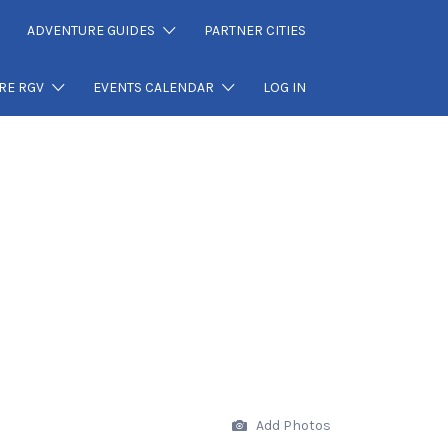
ADVENTURE GUIDES
PARTNER CITIES
RE RGV
EVENTS CALENDAR
LOG IN
Add Photos