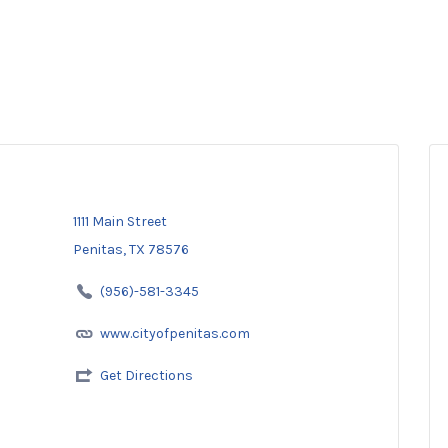
1111 Main Street
Penitas, TX 78576
(956)-581-3345
www.cityofpenitas.com
Get Directions