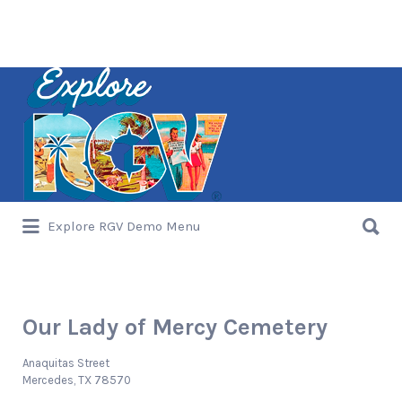
Search
for:
Search
Explore RGV Demo Menu
for:
Our Lady of Mercy Cemetery
Anaquitas Street
Mercedes, TX 78570