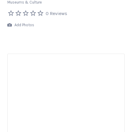
Museums & Culture
0 Reviews
Add Photos