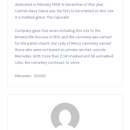
dedicated in February 1909. In December of that year,
Carmen Nava Garza was the first to be interred on this site
in a marked grave. The Capisallo
Company gave four acres including this site to the
Brownsville Diocese in 1910, and the cemetery was named
for the parish church. Our Lady of Mercy Cemetery served
those who were not buried on private ranches outside
Mercedes. With more than 2,341 marked and 56 unmarked
sites, the cemetery continues to serve
Mercedes.
(2000)