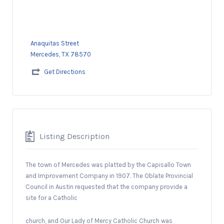
Anaquitas Street
Mercedes, TX 78570
Get Directions
Listing Description
The town of Mercedes was platted by the Capisallo Town
and Improvement Company in 1907. The Oblate Provincial
Council in Austin requested that the company provide a
site for a Catholic
church, and Our Lady of Mercy Catholic Church was