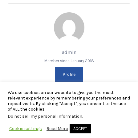
admin
Member since January 2018
Profile
We use cookies on our website to give you the most
relevant experience by remembering your preferences and
repeat visits. By clicking “Accept”, you consent to the use
of ALL the cookies.
Do not sell my personal information
.
Copyright Explore RGV © 2026. All Rights Reserved
Cookie settings
Read More
ACCEPT