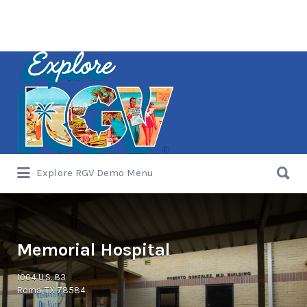
Search
for:
Search
Explore RGV Demo Menu
for:
Memorial Hospital
1004 U.S. 83
Roma, TX 78584