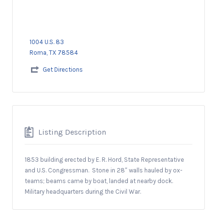
1004 U.S. 83
Roma, TX 78584
Get Directions
Listing Description
1853 building erected by E. R. Hord, State Representative
and U.S. Congressman.
Stone in 28″ walls hauled by ox-
teams; beams came by boat, landed at nearby dock.
Military headquarters during the Civil War.