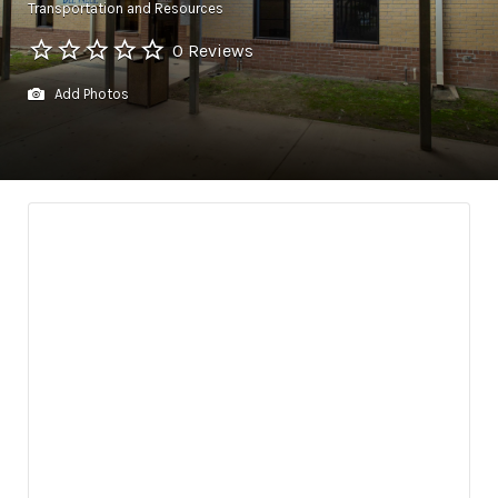
Transportation and Resources
0 Reviews
Add Photos