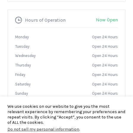
Now Open
Hours of Operation
Monday
Open 24 Hours
Tuesday
Open 24 Hours
Wednesday
Open 24 Hours
Thursday
Open 24 Hours
Friday
Open 24 Hours
Saturday
Open 24 Hours
Sunday
Open 24 Hours
We use cookies on our website to give you the most
relevant experience by remembering your preferences and
repeat visits. By clicking “Accept”, you consent to the use
of ALL the cookies.
Do not sell my personal information
.