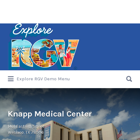
Search
for:
Search
Explore RGV Demo Menu
for:
Knapp Medical Center
1401 East 8th Street
Weslaco, TX 78596