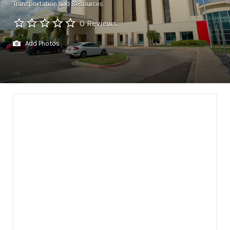
Transportation and Resources
0 Reviews
Add Photos