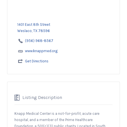
1401 East 8th Street
Weslaco, TX 78596
(956) 968-8567
www.knappmed.org
Get Directions
Listing Description
Knapp Medical Center is a not-for-profit, acute care
hospital, and a member of the Prime Healthcare
Foundation, a 501(c)(3) public charity. Located in South