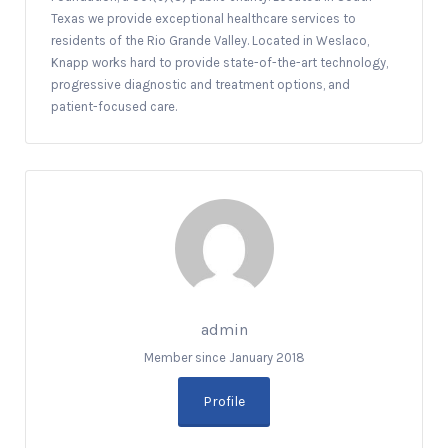
Texas we provide exceptional healthcare services to
residents of the Rio Grande Valley. Located in Weslaco,
Knapp works hard to provide state-of-the-art technology,
progressive diagnostic and treatment options, and
patient-focused care.
admin
Member since January 2018
Profile