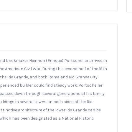
and brickmaker Heinrich (Enrique) Portscheller arrived in
he American Civil War. During the second half of the 19th
the Rio Grande, and both Roma and Rio Grande City
erienced builder could find steady work. Portscheller
 passed down through several generations of his family.
ldings in several towns on both sides of the Rio
istinctive architecture of the lower Rio Grande can be
hich has been designated as a National Historic