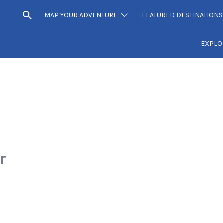
MAP YOUR ADVENTURE
FEATURED DESTINATIONS
EXPLO
r