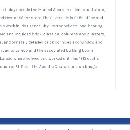
a today include the Manuel Guerra residence and store,
 Nestor Sáenz store. The Silverio de la Peña office and
is work in Rio Grande City. Portscheller’s load-bearing
essed and moulded brick, classical columns and pilasters,
, and ornately detailed brick cornices and window and
ilroad to Laredo and the associated building boom
 Laredo where he lived and worked until his 1915 death,
tion of St. Peter the Apostle Church, an iron bridge,