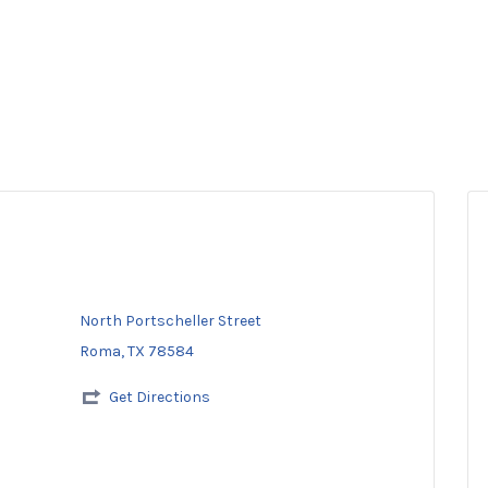
North Portscheller Street
Roma, TX 78584
Get Directions