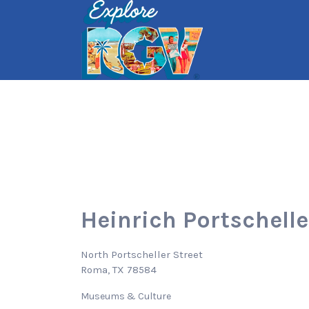
Search
for:
Heinrich Portschelle
North Portscheller Street
Roma, TX 78584
Museums & Culture