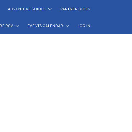
ADVENTURE GUIDES
PARTNER CITIES
RE RGV
EVENTS CALENDAR
LOG IN