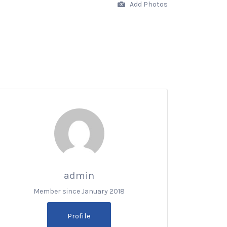
Add Photos
admin
Member since January 2018
Profile