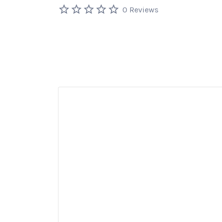
0 Reviews