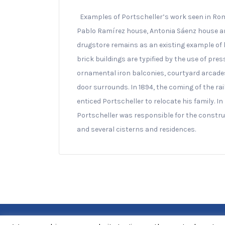
Examples of Portscheller’s work seen in Rom
Pablo Ramírez house, Antonia Sáenz house and
drugstore remains as an existing example of h
brick buildings are typified by the use of pr
ornamental iron balconies, courtyard arcades
door surrounds. In 1894, the coming of the ra
enticed Portscheller to relocate his family. In
Portscheller was responsible for the construc
and several cisterns and residences.