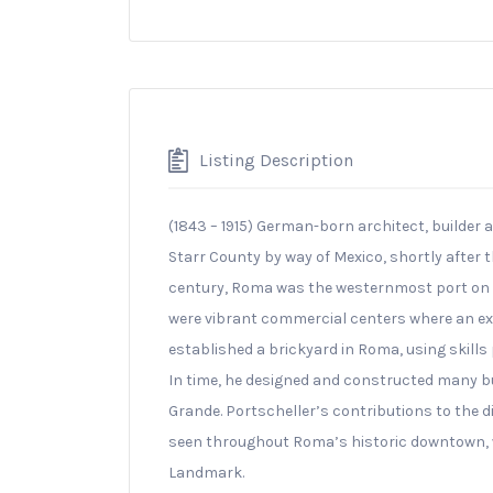
Listing Description
(1843 – 1915) German-born architect, builder 
Starr County by way of Mexico, shortly after t
century, Roma was the westernmost port on 
were vibrant commercial centers where an exp
established a brickyard in Roma, using skills
In time, he designed and constructed many bui
Grande. Portscheller’s contributions to the d
seen throughout Roma’s historic downtown, w
Landmark.