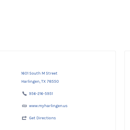
1601 South M Street
Harlingen, TX 78550
956-216-5951
www.myharlingen.us
Get Directions