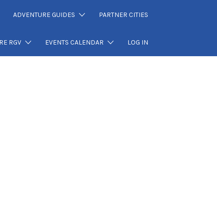
ADVENTURE GUIDES
PARTNER CITIES
RE RGV
EVENTS CALENDAR
LOG IN