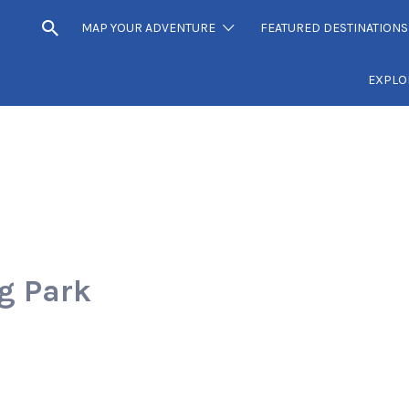
MAP YOUR ADVENTURE
FEATURED DESTINATIONS
EXPLO
g Park