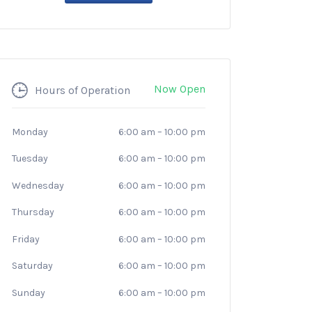
Now Open
Hours of Operation
Monday
6:00 am
–
10:00 pm
Tuesday
6:00 am
–
10:00 pm
Wednesday
6:00 am
–
10:00 pm
Thursday
6:00 am
–
10:00 pm
Friday
6:00 am
–
10:00 pm
Saturday
6:00 am
–
10:00 pm
Sunday
6:00 am
–
10:00 pm