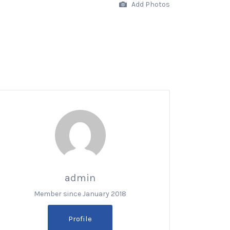
Add Photos
admin
Member since January 2018
Profile