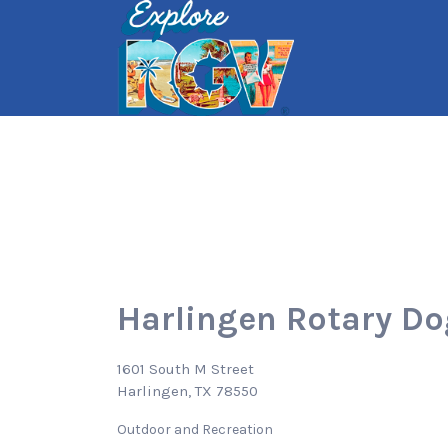
Search
for:
Harlingen Rotary Do
1601 South M Street
Harlingen, TX 78550
Outdoor and Recreation