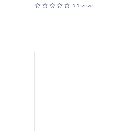
0 Reviews