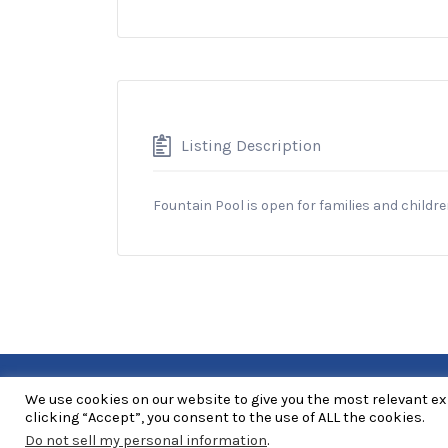
Listing Description
Fountain Pool is open for families and childr
We use cookies on our website to give you the most relevant e
Copyright Explore RGV © 2026. All Rights Reserved
clicking “Accept”, you consent to the use of ALL the cookies.
Do not sell my personal information
.