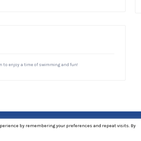
en to enjoy a time of swimming and fun!
xperience by remembering your preferences and repeat visits. By