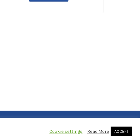
Cookie settings
Read More
ACCEPT