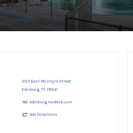
1227 East McIntyre Street
Edinburg, TX 78541
edinburg.recdesk.com
Get Directions