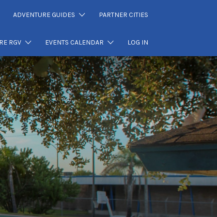
ADVENTURE GUIDES
PARTNER CITIES
RE RGV
EVENTS CALENDAR
LOG IN