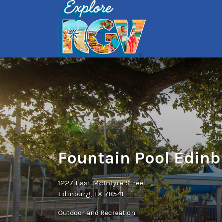
Search
for:
Fountain Pool Edin
1227 East McIntyre Street
Edinburg, TX 78541
Outdoor and Recreation