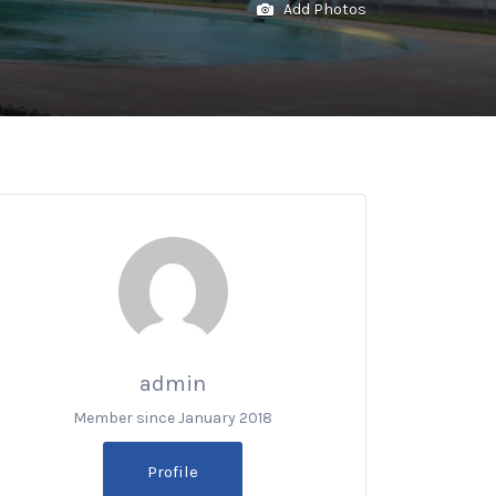
Add Photos
admin
Member since January 2018
Profile