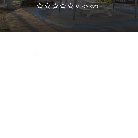
0 Reviews