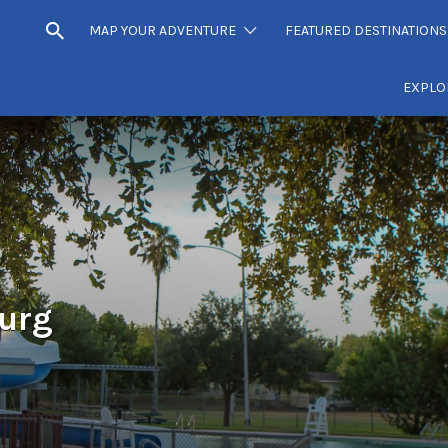
MAP YOUR ADVENTURE
FEATURED DESTINATIONS
EXPLO
burg