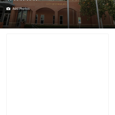
Add Photos