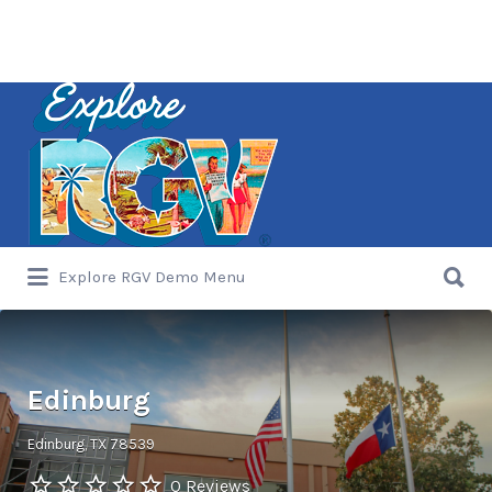
Search
for:
Search
Explore RGV Demo Menu
for:
Edinburg
Edinburg, TX 78539
0 Reviews