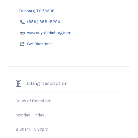
Edinburg, TX 78539
(956 ) 388 -8204
www.cityofedinburg.com
Get Directions
Listing Description
Hours of Operation:
Monday – Friday
8:00am – 5:00pm