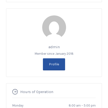
admin
Member since January 2018
Profile
Hours of Operation
Monday
8:00 am
–
5:00 pm