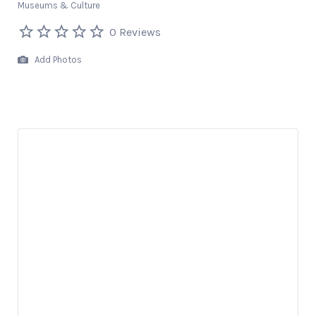
Museums & Culture
0 Reviews
Add Photos