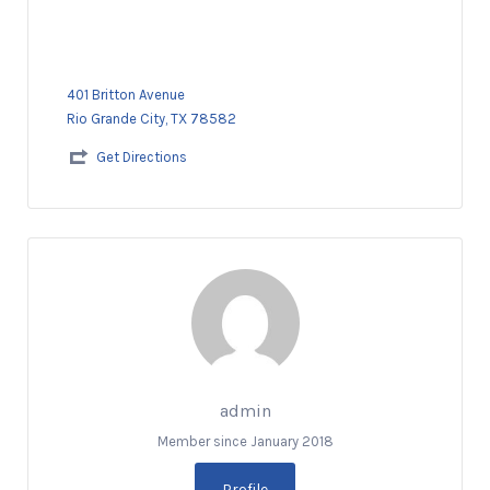
401 Britton Avenue
Rio Grande City, TX 78582
Get Directions
admin
Member since January 2018
Profile