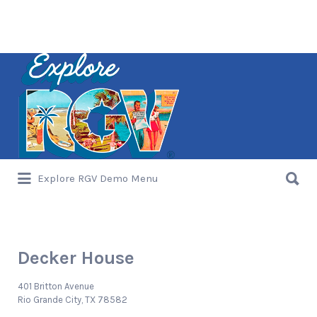
Search
for:
Search
Explore RGV Demo Menu
for:
Decker House
401 Britton Avenue
Rio Grande City, TX 78582