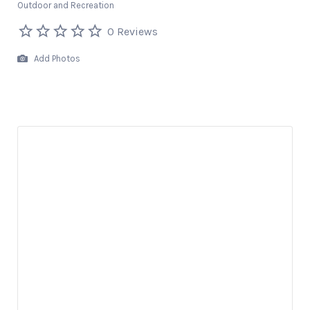
Outdoor and Recreation
0 Reviews
Add Photos