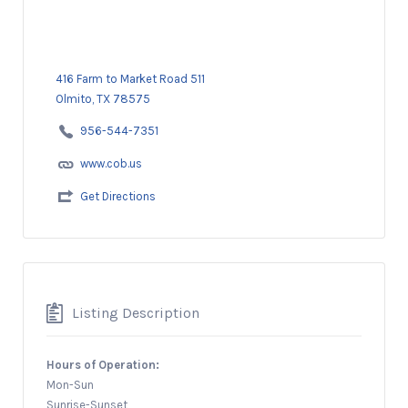
416 Farm to Market Road 511
Olmito, TX 78575
956-544-7351
www.cob.us
Get Directions
Listing Description
Hours of Operation:
Mon-Sun
Sunrise-Sunset