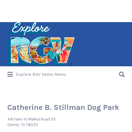
Search
for:
Search
Explore RGV Demo Menu
for:
Catherine B. Stillman Dog Park
416 Farm to Market Road 511
Olmito, TX 78575