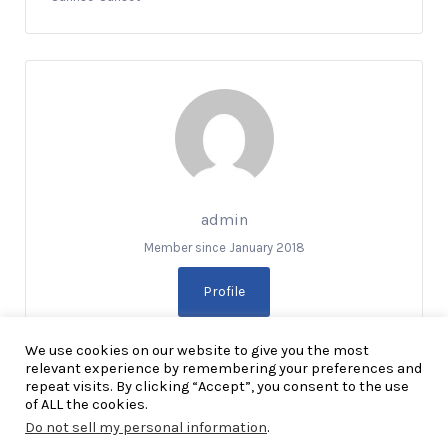
admin
Member since January 2018
Profile
We use cookies on our website to give you the most
relevant experience by remembering your preferences and
repeat visits. By clicking “Accept”, you consent to the use
of ALL the cookies.
Do not sell my personal information
.
Copyright Explore RGV © 2026. All Rights Reserved