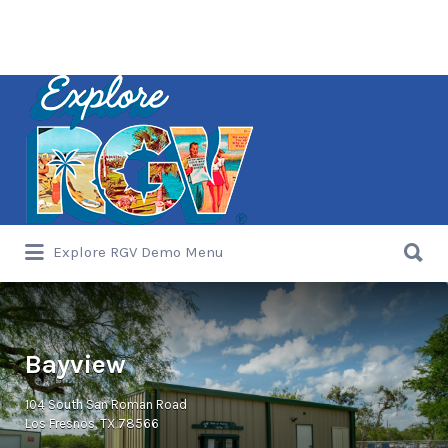
Search
for:
Search
Explore RGV Demo Menu
for:
Bayview
104 South San Roman Road
Los Fresnos, TX 78566