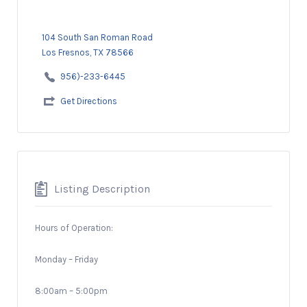
104 South San Roman Road
Los Fresnos, TX 78566
956)-233-6445
Get Directions
Listing Description
Hours of Operation:
Monday – Friday
8:00am – 5:00pm