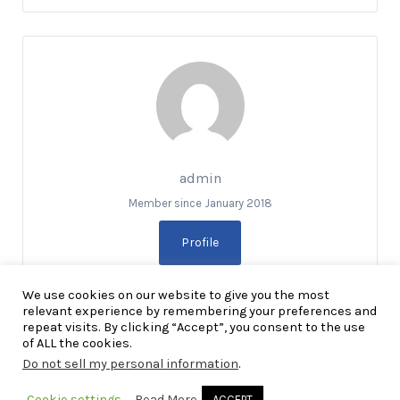
admin
Member since January 2018
Profile
We use cookies on our website to give you the most
relevant experience by remembering your preferences and
repeat visits. By clicking “Accept”, you consent to the use
of ALL the cookies.
Do not sell my personal information
.
Copyright Explore RGV © 2026. All Rights Reserved
Cookie settings
Read More
ACCEPT