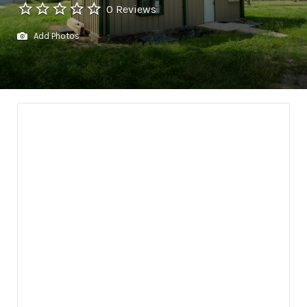
0 Reviews
Add Photos