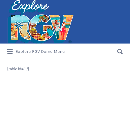
Search
for:
Search
Explore RGV Demo Menu
for:
[table id=3 /]