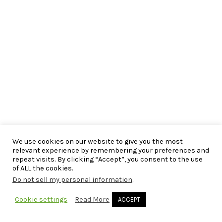
We use cookies on our website to give you the most
relevant experience by remembering your preferences and
repeat visits. By clicking “Accept”, you consent to the use
of ALL the cookies.
Do not sell my personal information
.
Cookie settings
Read More
ACCEPT