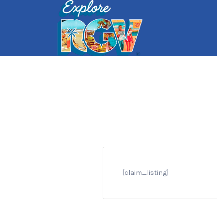
Search
for:
[claim_listing]