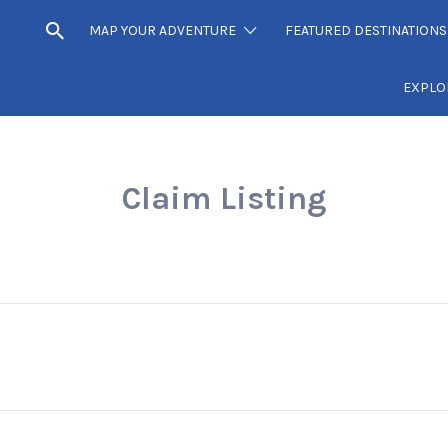
MAP YOUR ADVENTURE
FEATURED DESTINATIONS
EXPLO
Claim Listing