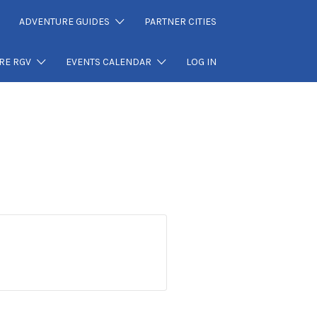
ADVENTURE GUIDES
PARTNER CITIES
RE RGV
EVENTS CALENDAR
LOG IN