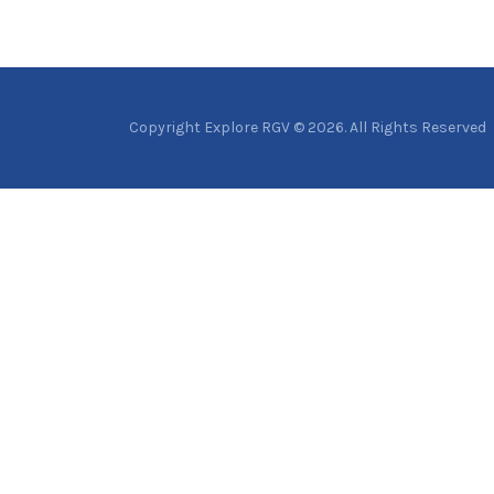
Copyright Explore RGV © 2026. All Rights Reserved