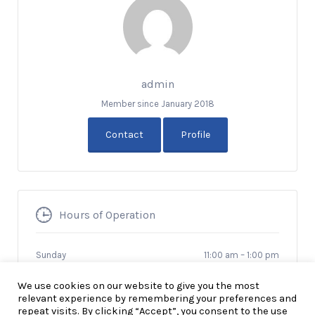
admin
Member since January 2018
Contact
Profile
Hours of Operation
Sunday
11:00 am
–
1:00 pm
We use cookies on our website to give you the most
relevant experience by remembering your preferences and
repeat visits. By clicking “Accept”, you consent to the use