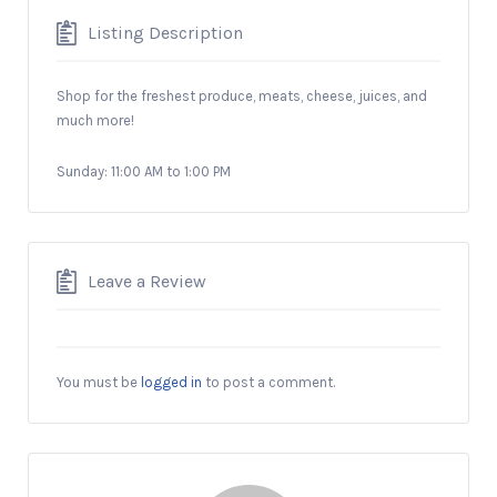
Listing Description
Shop for the freshest produce, meats, cheese, juices, and
much more!
Sunday: 11:00 AM to 1:00 PM
Leave a Review
You must be
logged in
to post a comment.