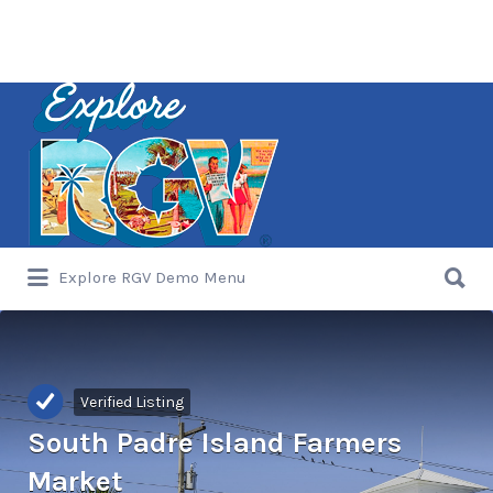
Search
for:
Search
Explore RGV Demo Menu
for:
Verified Listing
South Padre Island Farmers
Market