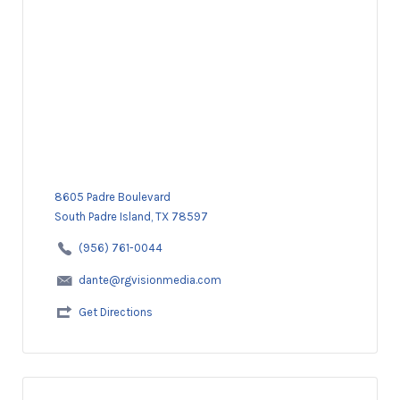
8605 Padre Boulevard
South Padre Island, TX 78597
(956) 761-0044
dante@rgvisionmedia.com
Get Directions