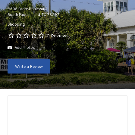
8605 Padre Boulevard
South Padre Island, TX 78597
Shopping
0 Reviews
Add Photos
Write a Review