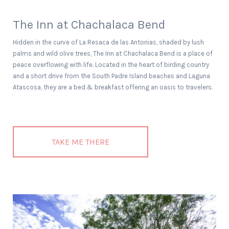
The Inn at Chachalaca Bend
Hidden in the curve of La Resaca de las Antonias, shaded by lush
palms and wild olive trees, The Inn at Chachalaca Bend is a place of
peace overflowing with life. Located in the heart of birding country
and a short drive from the South Padre Island beaches and Laguna
Atascosa, they are a bed & breakfast offering an oasis to travelers.
TAKE ME THERE