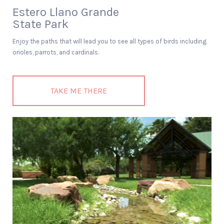
Estero Llano Grande
State Park
Enjoy the paths that will lead you to see all types of birds including
orioles, parrots, and cardinals.
TAKE ME THERE