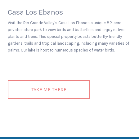
Casa Los Ebanos
Visit the Rio Grande Valley’s Casa Los Ebanos a unique 82-acre
private nature park to view birds and butterflies and enjoy native
plants and trees. This special property boasts butterfly-friendly
gardens, trails and tropical landscaping, including many varieties of
palms. Our lake is host to numerous species of water birds.
TAKE ME THERE