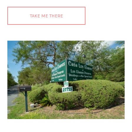
TAKE ME THERE