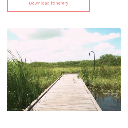
Download itinerary