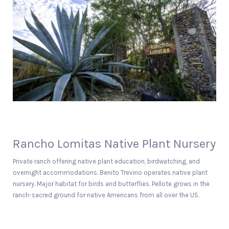
Rancho Lomitas Native Plant Nursery
Private ranch offering native plant education, birdwatching, and
overnight accommodations. Benito Trevino operates native plant
nursery. Major habitat for birds and butterflies. Pellote grows in the
ranch-sacred ground for native Americans from all over the US.