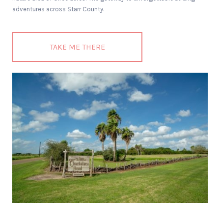
adventures across Starr County.
TAKE ME THERE