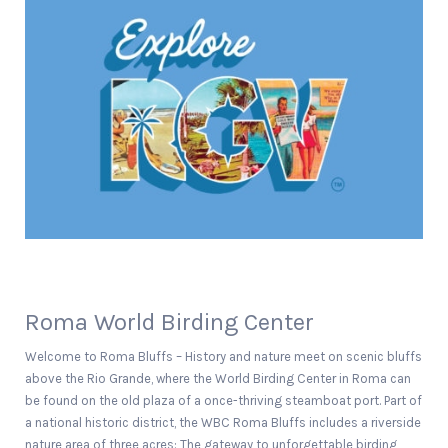
Roma World Birding Center
Welcome to Roma Bluffs – History and nature meet on scenic bluffs
above the Rio Grande, where the World Birding Center in Roma can
be found on the old plaza of a once-thriving steamboat port. Part of
a national historic district, the WBC Roma Bluffs includes a riverside
nature area of three acres: The gateway to unforgettable birding