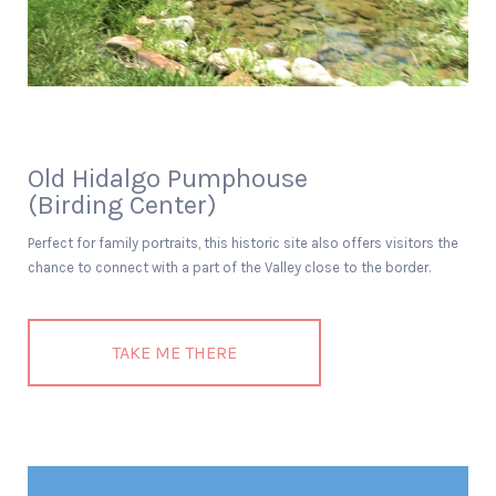
Old Hidalgo Pumphouse
(Birding Center)
Perfect for family portraits, this historic site also offers visitors the
chance to connect with a part of the Valley close to the border.
TAKE ME THERE