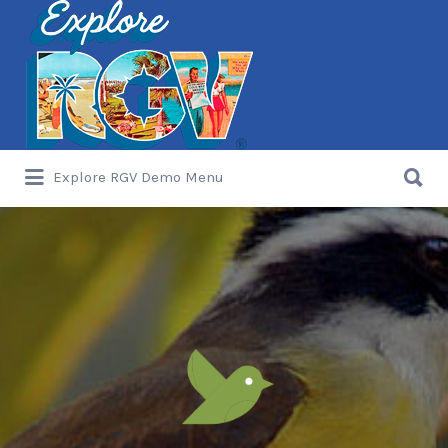
Search
for:
Search
Explore RGV Demo Menu
for: