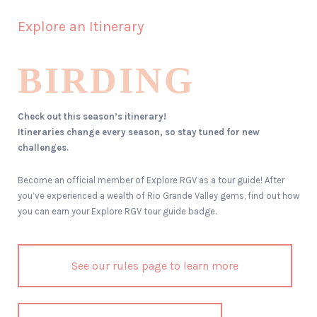
Explore an Itinerary
BIRDING
Check out this season’s itinerary!
Itineraries change every season, so stay tuned for new
challenges.
Become an official member of Explore RGV as a tour guide! After
you’ve experienced a wealth of Rio Grande Valley gems, find out how
you can earn your Explore RGV tour guide badge.
See our rules page to learn more